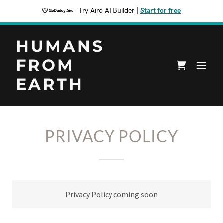
Try Airo AI Builder
|
Start for free
HUMANS
FROM
EARTH
PRIVACY POLICY
Privacy Policy coming soon