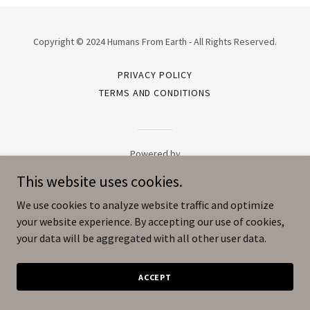
Copyright © 2024 Humans From Earth - All Rights Reserved.
PRIVACY POLICY
TERMS AND CONDITIONS
Powered by
This website uses cookies.
We use cookies to analyze website traffic and optimize
your website experience. By accepting our use of cookies,
your data will be aggregated with all other user data.
ACCEPT